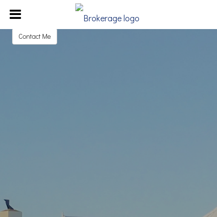
Judy Garmoe
REALTOR®
Contact Me