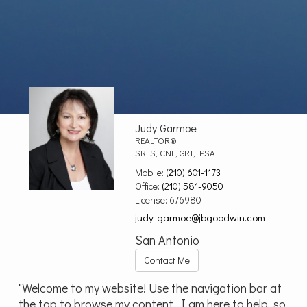
Judy Garmoe
REALTOR®
SRES, CNE, GRI, PSA
Mobile:
(210) 601-1173
Office:
(210) 581-9050
License:
676980
judy-garmoe@jbgoodwin.com
San Antonio
Contact Me
"Welcome to my website! Use the navigation bar at
the top to browse my content. I am here to help, so