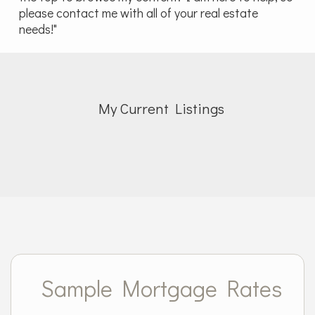
please contact me with all of your real estate
needs!"
My Current Listings
Sample Mortgage Rates