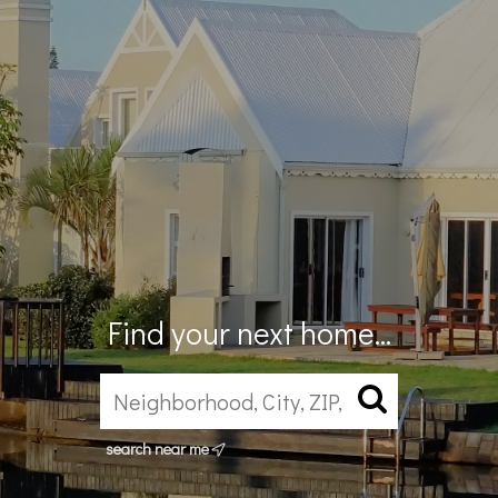
Find your next home...
search near me