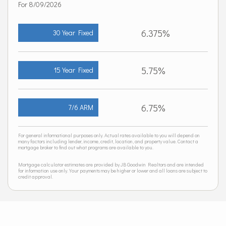
For 8/09/2026
6.375%
30 Year Fixed
5.75%
15 Year Fixed
6.75%
7/6 ARM
For general informational purposes only. Actual rates available to you will depend on
many factors including lender, income, credit, location, and property value. Contact a
mortgage broker to find out what programs are available to you.
Mortgage calculator estimates are provided by JB Goodwin Realtors and are intended
for information use only. Your payments may be higher or lower and all loans are subject to
credit approval.